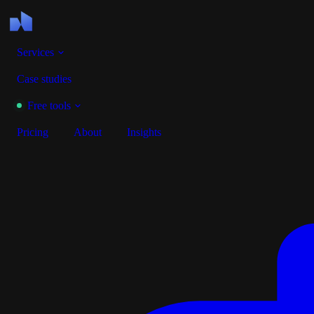
Services
Case studies
Free tools
Pricing
About
Insights