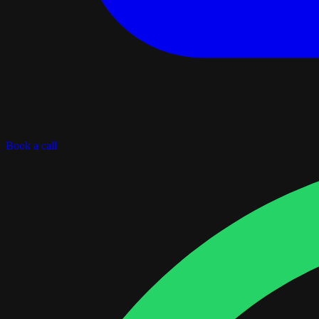
Book a call