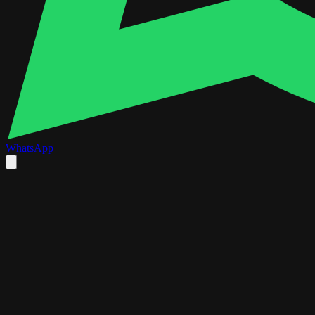
WhatsApp