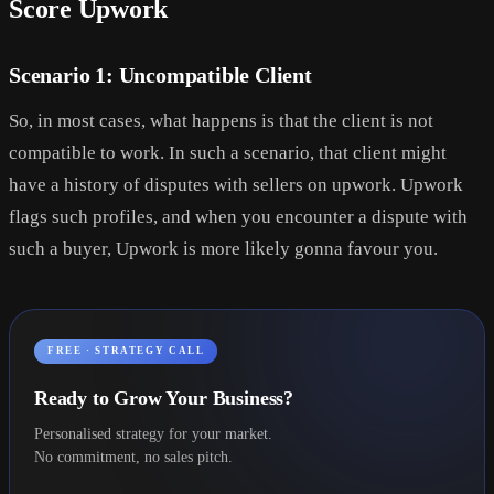
Score Upwork
Scenario 1: Uncompatible Client
So, in most cases, what happens is that the client is not
compatible to work. In such a scenario, that client might
have a history of disputes with sellers on upwork. Upwork
flags such profiles, and when you encounter a dispute with
such a buyer, Upwork is more likely gonna favour you.
FREE · STRATEGY CALL
Ready to Grow Your Business?
Personalised strategy for your market.
No commitment, no sales pitch.