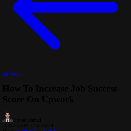
All articles
How To Increase Job Success
Score On Upwork
Foysal Ahmed
·
Sep 24, 2024
·
4 min read
Share:
LinkedIn
X
·
Upwork