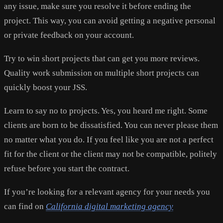
any issue, make sure you resolve it before ending the
project. This way, you can avoid getting a negative personal
or private feedback on your account.
Try to win short projects that can get you more reviews.
Quality work submission on multiple short projects can
quickly boost your JSS.
Learn to say no to projects. Yes, you heard me right. Some
clients are born to be dissatisfied. You can never please them
no matter what you do. If you feel like you are not a perfect
fit for the client or the client may not be compatible, politely
refuse before you start the contract.
If you’re looking for a relevant agency for your needs you
can find on
California digital marketing agency