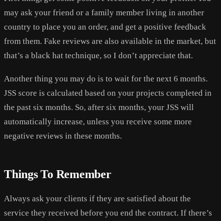
may ask your friend or a family member living in another
country to place you an order, and get a positive feedback
from them. Fake reviews are also available in the market, but
that’s a black hat technique, so I don’t appreciate that.
Another thing you may do is to wait for the next 6 months.
JSS score is calculated based on your projects completed in
the past six months. So, after six months, your JSS will
automatically increase, unless you receive some more
negative reviews in these months.
Things To Remember
Always ask your clients if they are satisfied about the
service they received before you end the contract. If there’s