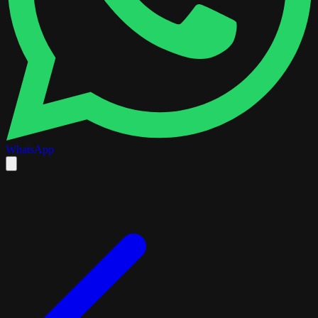
WhatsApp