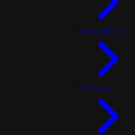
Book a strategy call
Upwork agency