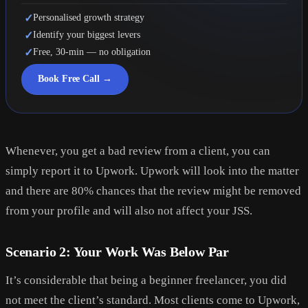
✓
Personalised growth strategy
✓
Identify your biggest levers
✓
Free, 30-min — no obligation
Book Free Call →
Whenever, you get a bad review from a client, you can
simply report it to Upwork. Upwork will look into the matter
and there are 80% chances that the review might be removed
from your profile and will also not affect your JSS.
Scenario 2: Your Work Was Below Par
It’s considerable that being a beginner freelancer, you did
not meet the client’s standard. Most clients come to Upwork,