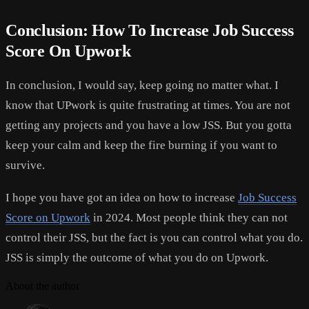
Conclusion: How To Increase Job Success
Score On Upwork
In conclusion, I would say, keep going no matter what. I
know that UPwork is quite frustrating at times. You are not
getting any projects and you have a low JSS. But you gotta
keep your calm and keep the fire burning if you want to
survive.
I hope you have got an idea on how to increase
Job Success
Score on Upwork
in 2024. Most people think they can not
control their JSS, but the fact is you can control what you do.
JSS is simply the outcome of what you do on Upwork.
About the author