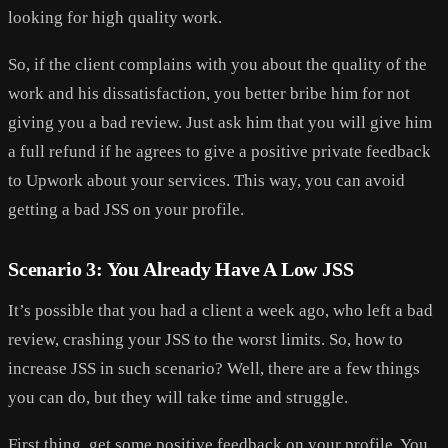
looking for high quality work.
So, if the client complains with you about the quality of the
work and his dissatisfaction, you better bribe him for not
giving you a bad review. Just ask him that you will give him
a full refund if he agrees to give a positive private feedback
to Upwork about your services. This way, you can avoid
getting a bad JSS on your profile.
Scenario 3: You Already Have A Low JSS
It’s possible that you had a client a week ago, who left a bad
review, crashing your JSS to the worst limits. So, how to
increase JSS in such scenario? Well, there are a few things
you can do, but they will take time and struggle.
First thing, get some positive feedback on your profile. You