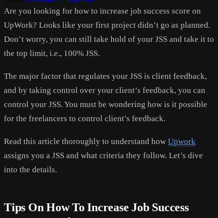
Are you looking for how to increase job success score on
UpWork? Looks like your first project didn’t go as planned.
Don’t worry, you can still take hold of your JSS and take it to
the top limit, i.e., 100% JSS.
The major factor that regulates your JSS is client feedback,
and by taking control over your client’s feedback, you can
control your JSS. You must be wondering how is it possible
for the freelancers to control client’s feedback.
Read this article thoroughly to understand how
Upwork
assigns you a JSS and what criteria they follow. Let’s dive
into the details.
Tips On How To Increase Job Success