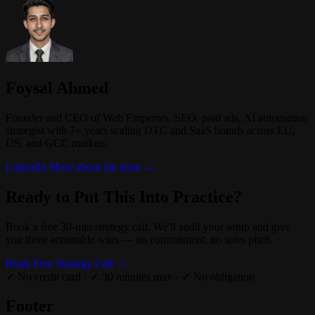
Foysal Ahmed
Founder and CEO of Web Emperors. SEO, paid ads, AI automation
strategist with 7+ years scaling DTC and SaaS brands across EU,
US, and GCC markets.
LinkedIn
More about the team →
Ready to Put This Into Practice?
Book a free 30-min strategy call. We'll audit your setup and give
you three actionable wins — no commitment, no sales pitch.
Book Free Strategy Call →
✓ No credit card
·
✓ 30 minutes max
·
✓ No obligation
Footer