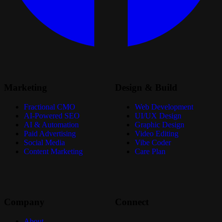
Marketing
Design & Build
Fractional CMO
Web Development
AI-Powered SEO
UI/UX Design
AI & Automation
Graphic Design
Paid Advertising
Video Editing
Social Media
Vibe Coder
Content Marketing
Care Plan
Company
Connect
About