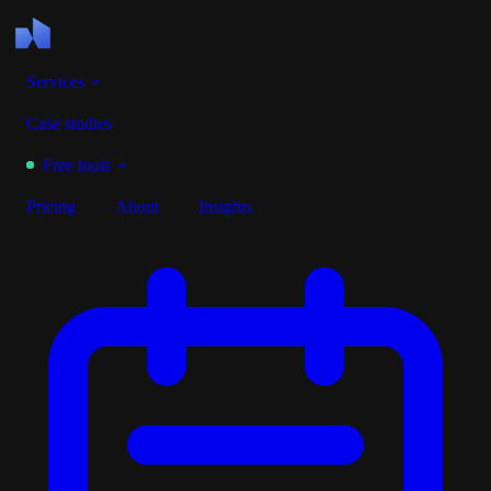
Services
Case studies
Free tools
Pricing
About
Insights