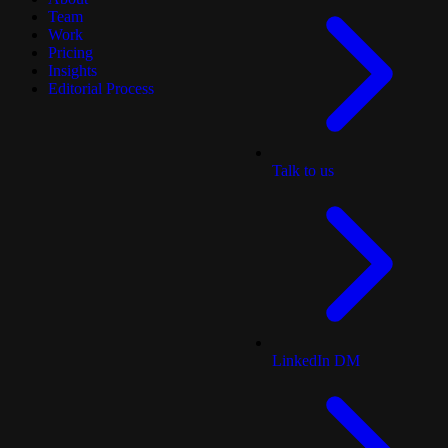
Team
Work
Pricing
Insights
Editorial Process
Talk to us
LinkedIn DM