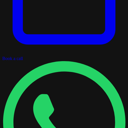
Book a call