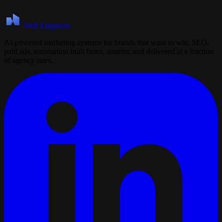
Web Emperors
AI-powered marketing systems for brands that want to win. SEO,
paid ads, automation built faster, smarter, and delivered at a fraction
of agency rates.