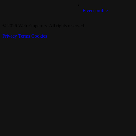
Fiverr profile
© 2026 Web Emperors. All rights reserved.
Privacy
Terms
Cookies